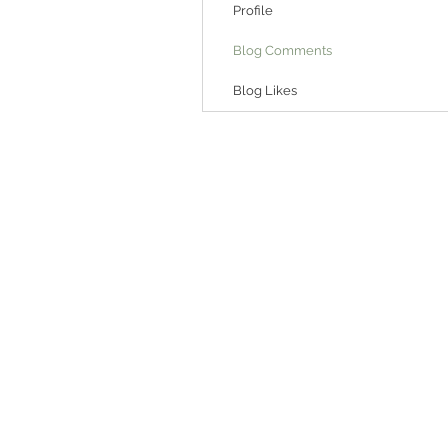
Profile
Blog Comments
Blog Likes
6175 Hickory Flat