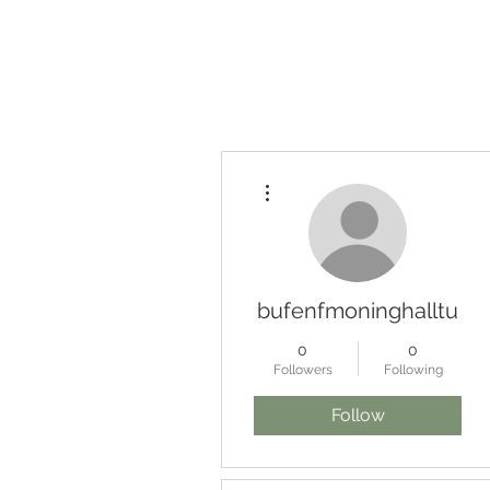
Home
Searchable Po
More actions
bufenfmoninghalltu
0
0
Followers
Following
Follow