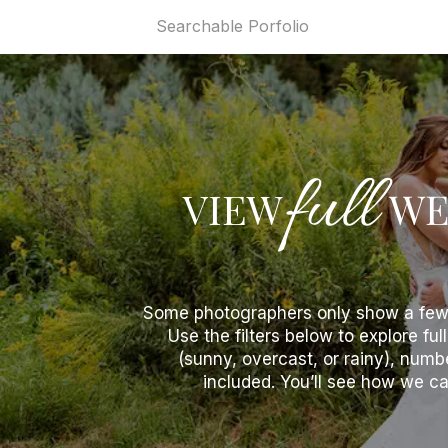
Home
Searchable Porfolio
Videogr
full
VIEW
WE
Some photographers only show a few o
Use the filters below to explore fu
(sunny, overcast, or rainy), num
included. You’ll see how we cap