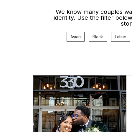
We know many couples want
identity. Use the filter bel
stor
Asian
Black
Latino