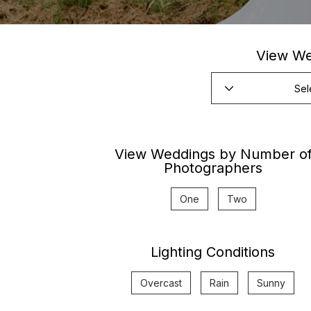
View We
View Weddings by Number o
Photographers
One
Two
Lighting Conditions
Overcast
Rain
Sunny