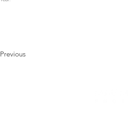
Previous
6175 Hickory Flat Hwy, Ste 110 #412, Canto