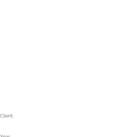
Savni + Logan
Client:
Year: