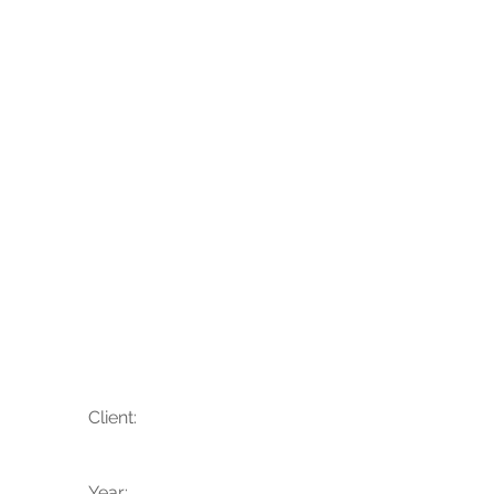
Rachel + Eric
Client:
Year: