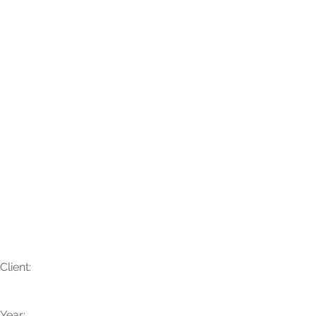
Katelyn + Kahtan
Client:
Year: