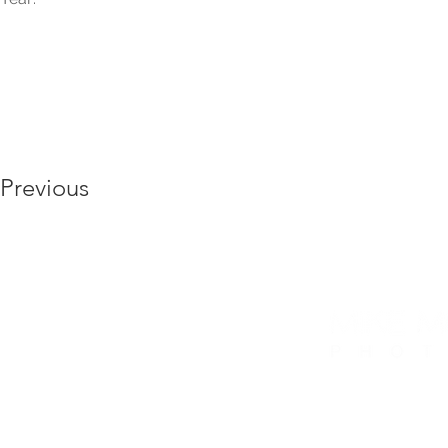
Previous
6175 Hickory Flat Hwy, Ste 110 #412, Canto