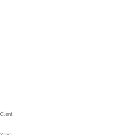
Jennifer + Glynn
Client:
Year: