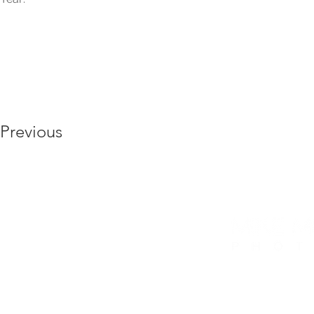
Previous
6175 Hickory Flat Hwy, Ste 110 #412, Canto