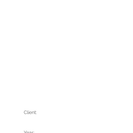
Hannah + Josh
Client:
Year: