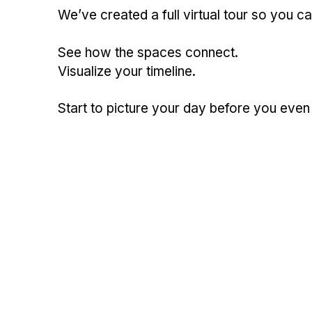
We’ve created a full virtual tour so you 
See how the spaces connect.
Visualize your timeline.
Start to picture your day before you even 