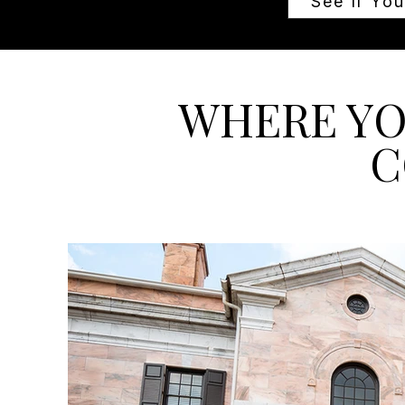
See If You
WHERE YO
C