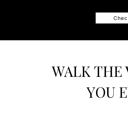
Check
WALK THE 
YOU E