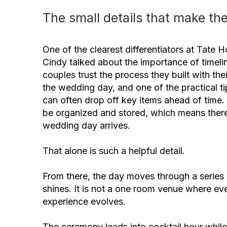
The small details that make the
One of the clearest differentiators at Tate 
Cindy talked about the importance of time
couples trust the process they built with the
the wedding day, and one of the practical t
can often drop off key items ahead of time
be organized and stored, which means there 
wedding day arrives.
That alone is such a helpful detail.
From there, the day moves through a series o
shines. It is not a one room venue where eve
experience evolves.
The ceremony leads into cocktail hour while