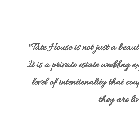
"Tate House is not just a beau
It is a private estate wedding e
level of intentionality that cou
they are liv