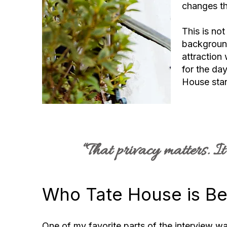
changes th
This is no
background 
attraction 
for the day
House stan
“That privacy matters. I
Who Tate House is Be
One of my favorite parts of the interview 