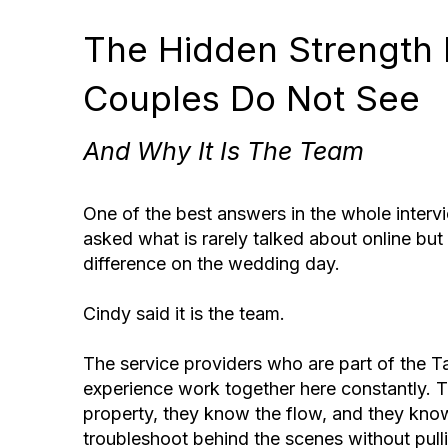
The Hidden Strength
Couples Do Not See
And Why It Is The Team
One of the best answers in the whole inter
asked what is rarely talked about online bu
difference on the wedding day.
Cindy said it is the team.
The service providers who are part of the 
experience work together here constantly. 
property, they know the flow, and they kn
troubleshoot behind the scenes without pull