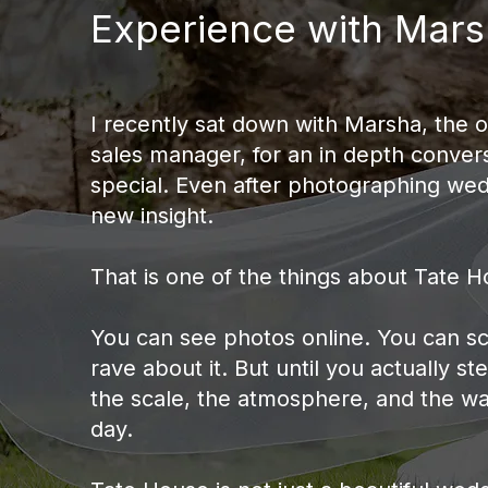
Experience with Mars
I recently sat down with Marsha, the 
sales manager, for an in depth conver
special. Even after photographing wedd
new insight.
That is one of the things about Tate Ho
You can see photos online. You can sc
rave about it. But until you actually st
the scale, the atmosphere, and the wa
day.