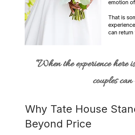
emotion of i
That is so
experience
can return 
“When the experience here is
couples can 
Why Tate House Stan
Beyond Price