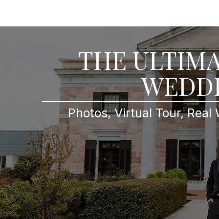
Home
Searchable Porfolio
Videogr
THE ULTIMA
WEDDI
Photos, Virtual Tour, Real