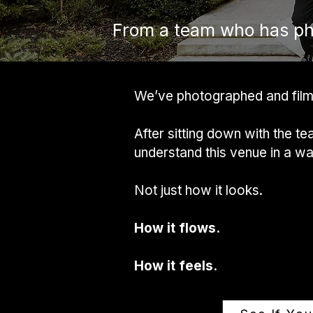
From a team who has p
We’ve photographed and film
After sitting down with the t
understand this venue in a w
Not just how it looks.
How it flows.
How it feels.