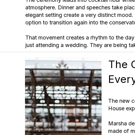
atmosphere. Dinner and speeches take place
elegant setting create a very distinct mood
option to transition again into the conservat
That movement creates a rhythm to the day 
just attending a wedding. They are being ta
The 
Ever
The new co
House expe
Marsha des
made of me