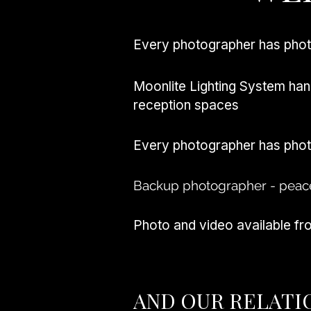
Every photographer has pho
Moonlite Lighting System han
reception spaces
Every photographer has pho
Backup photographer - peac
Photo and video available f
AND OUR RELATI