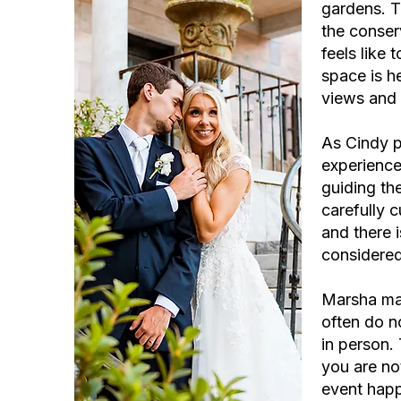
gardens. T
the conser
feels like
space is h
views and 
As Cindy p
experience
guiding th
carefully 
and there 
considered
Marsha mad
often do no
in person.
you are not
event happ