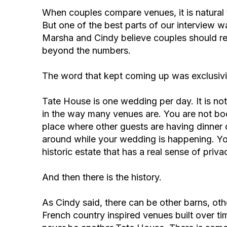
When couples compare venues, it is natural to
But one of the best parts of our interview 
Marsha and Cindy believe couples should rea
beyond the numbers.
The word that kept coming up was exclusivi
Tate House is one wedding per day. It is not
in the way many venues are. You are not boo
place where other guests are having dinner 
around while your wedding is happening. Y
historic estate that has a real sense of pri
And then there is the history.
As Cindy said, there can be other barns, othe
French country inspired venues built over tim