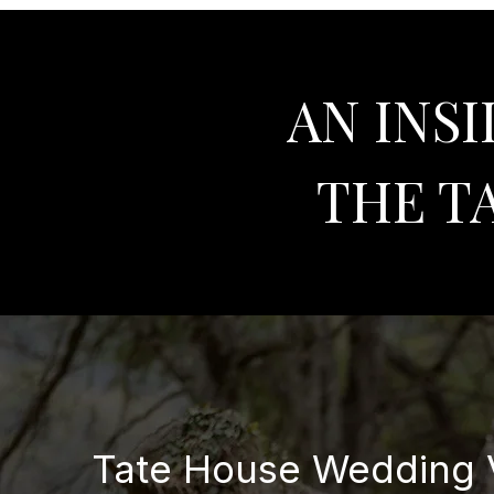
AN INS
THE T
Tate House Wedding V