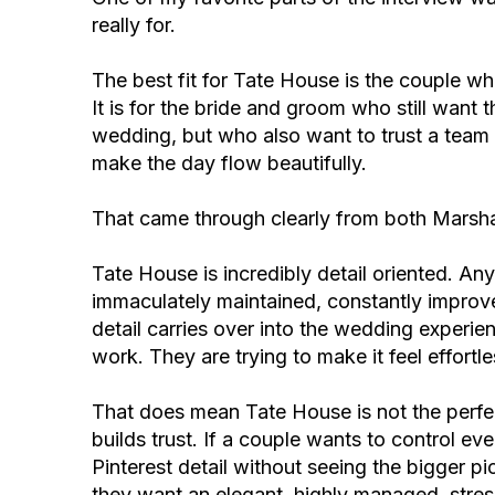
really for.
The best fit for Tate House is the couple w
It is for the bride and groom who still want th
wedding, but who also want to trust a tea
make the day flow beautifully.
That came through clearly from both Marsh
Tate House is incredibly detail oriented. A
immaculately maintained, constantly improve
detail carries over into the wedding experien
work. They are trying to make it feel effortle
That does mean Tate House is not the perfect
builds trust. If a couple wants to control e
Pinterest detail without seeing the bigger pic
they want an elegant, highly managed, stres