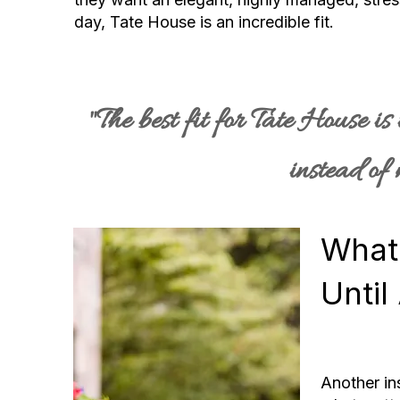
day, Tate House is an incredible fit.
"The best fit for Tate House i
instead of
What
Until
Another in