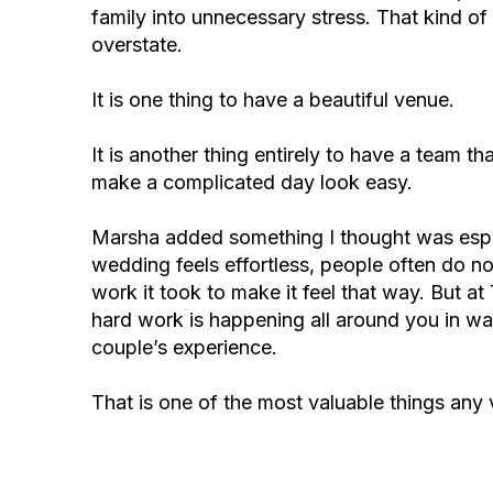
family into unnecessary stress. That kind of
overstate.
It is one thing to have a beautiful venue.
It is another thing entirely to have a team 
make a complicated day look easy.
Marsha added something I thought was espe
wedding feels effortless, people often do n
work it took to make it feel that way. But at
hard work is happening all around you in wa
couple’s experience.
That is one of the most valuable things any 