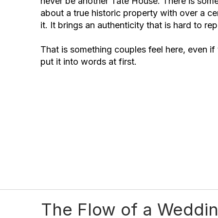
never be another Tate House. There is some
about a true historic property with over a c
it. It brings an authenticity that is hard to rep
That is something couples feel here, even if
put it into words at first.
The Flow of a Weddin