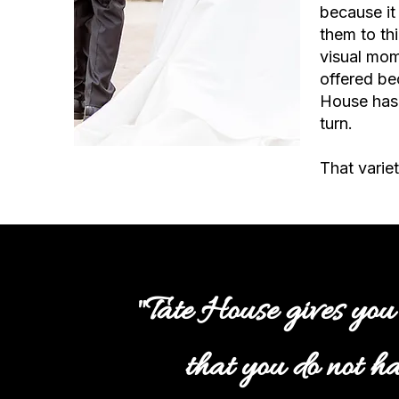
because it
them to thi
visual mom
offered be
House has 
turn.
That variet
"Tate House gives you
that you do not ha