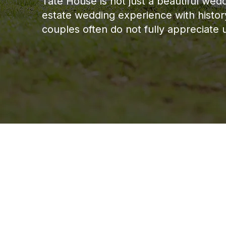
Tate House is not just a beautiful we
estate wedding experience with history,
couples often do not fully appreciate unt