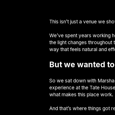
This isn’t just a venue we sho
We’ve spent years working he
the light changes throughout 
way that feels natural and eff
But we wanted to
So we sat down with Marsha 
experience at the Tate House,
what makes this place work.
And that’s where things got re