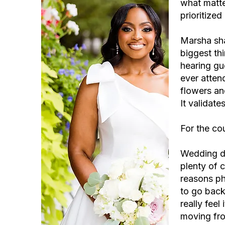
what matte
prioritize
Marsha sha
biggest th
hearing gu
ever attend
flowers an
It validat
For the cou
Wedding da
plenty of c
reasons ph
to go back
really fee
moving fro