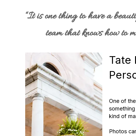
“It is one thing to have a beaut
team that knows how to ma
Tate 
Pers
One of the
something 
kind of mag
Photos ca