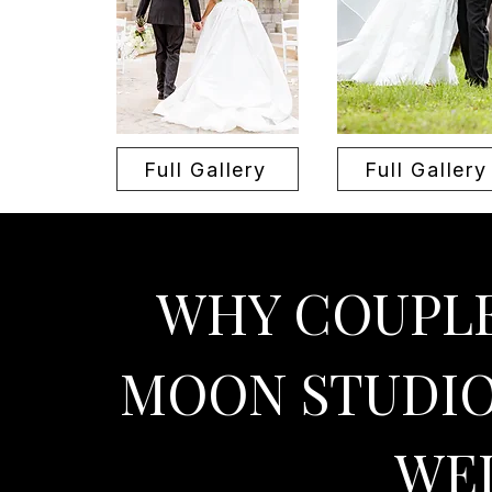
Full Gallery
Full Gallery
WHY COUPLE
MOON STUDIO
WE