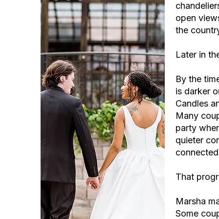
chandeliers
open views
the country
Later in th
By the tim
is darker o
Candles an
Many coupl
party wher
quieter con
connected 
That progr
Marsha mad
Some coupl